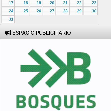
17
18
19
20
21
22
23
24
25
26
27
28
29
30
31
ESPACIO PUBLICITARIO