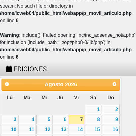
stream: No such file or directory in
/home/icweb04/public_html/webapp/p_movil_articulo.php
on line
6
Warning
: include(): Failed opening 'inc/inc_adsense_nota.php'
for inclusion (include_path='.:/opt/php8-0/lib/php') in
/home/icweb04/public_html/webapp/p_movil_articulo.php
on line
6
EDICIONES
Agosto
2026
Lu
Ma
Mi
Ju
Vi
Sa
Do
1
2
3
4
5
6
7
8
9
10
11
12
13
14
15
16