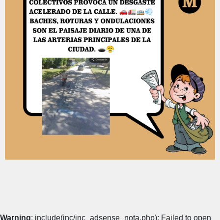
Warning
: include(inc/inc_adsense_nota.php): Failed to open