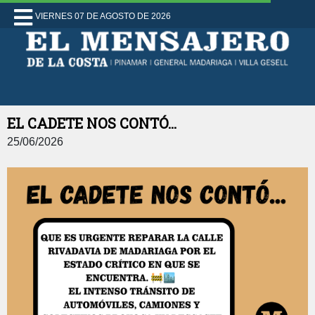
VIERNES 07 DE AGOSTO DE 2026
EL CADETE NOS CONTÓ...
25/06/2026