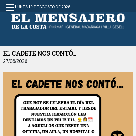
LUNES 10 DE AGOSTO DE 2026
EL CADETE NOS CONTÓ...
27/06/2026