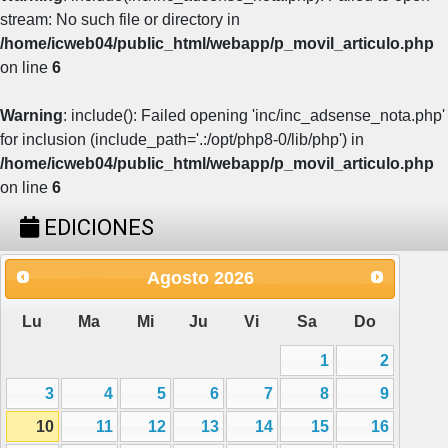
stream: No such file or directory in
/home/icweb04/public_html/webapp/p_movil_articulo.php
on line
6
Warning
: include(): Failed opening 'inc/inc_adsense_nota.php'
for inclusion (include_path='.:/opt/php8-0/lib/php') in
/home/icweb04/public_html/webapp/p_movil_articulo.php
on line
6
EDICIONES
Agosto
2026
Lu
Ma
Mi
Ju
Vi
Sa
Do
1
2
3
4
5
6
7
8
9
10
11
12
13
14
15
16