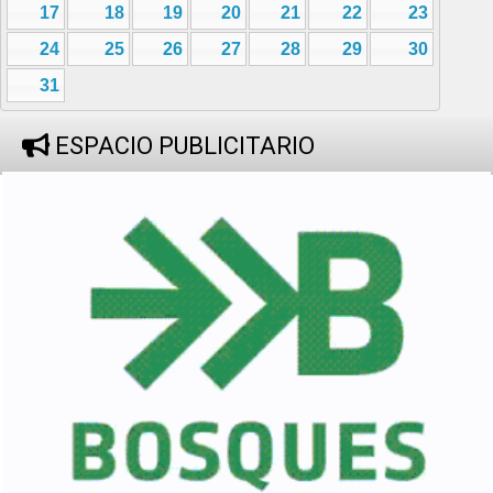
17
18
19
20
21
22
23
24
25
26
27
28
29
30
31
ESPACIO PUBLICITARIO