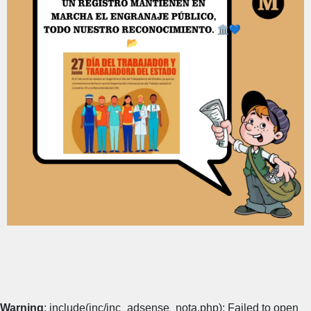
Warning
: include(inc/inc_adsense_nota.php): Failed to open