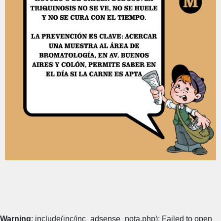
Warning
: include(inc/inc_adsense_nota.php): Failed to open