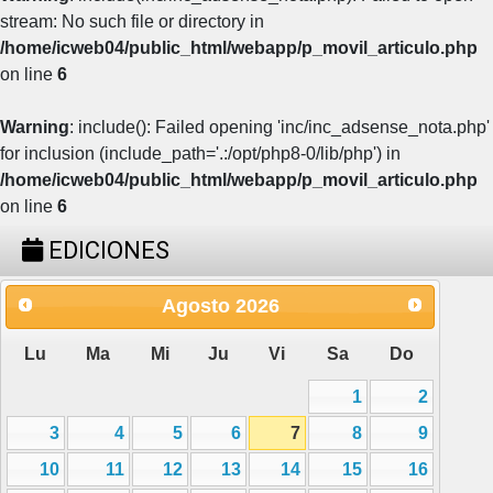
stream: No such file or directory in
/home/icweb04/public_html/webapp/p_movil_articulo.php
on line
6
Warning
: include(): Failed opening 'inc/inc_adsense_nota.php'
for inclusion (include_path='.:/opt/php8-0/lib/php') in
/home/icweb04/public_html/webapp/p_movil_articulo.php
on line
6
EDICIONES
Agosto
2026
Lu
Ma
Mi
Ju
Vi
Sa
Do
1
2
3
4
5
6
7
8
9
10
11
12
13
14
15
16