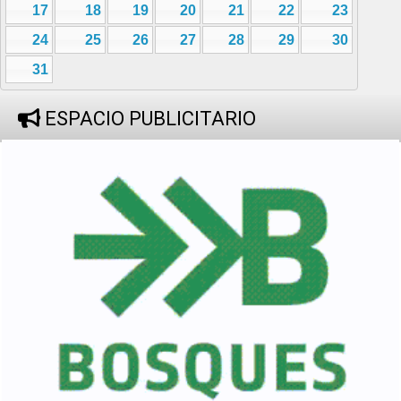
17
18
19
20
21
22
23
24
25
26
27
28
29
30
31
ESPACIO PUBLICITARIO