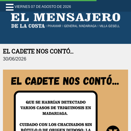
VIERNES 07 DE AGOSTO DE 2026
EL CADETE NOS CONTÓ...
30/06/2026