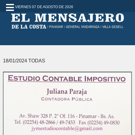
VIERNES 07 DE AGOSTO DE 2026
18/01/2024 TODAS