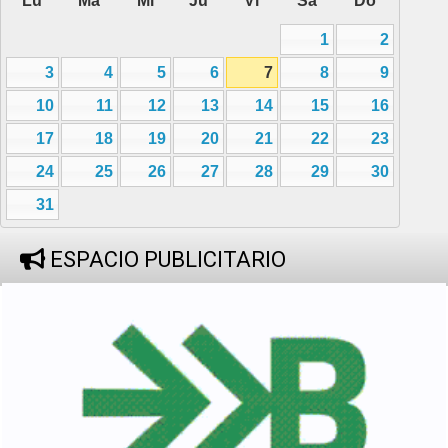
Lu
Ma
Mi
Ju
Vi
Sa
Do
1
2
3
4
5
6
7
8
9
10
11
12
13
14
15
16
17
18
19
20
21
22
23
24
25
26
27
28
29
30
31
ESPACIO PUBLICITARIO