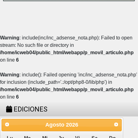
Warning
: include(inc/inc_adsense_nota.php): Failed to open
stream: No such file or directory in
/home/icweb04/public_html/webapp/p_movil_articulo.php
on line
6
Warning
: include(): Failed opening 'inc/inc_adsense_nota.php'
for inclusion (include_path='.:/opt/php8-0/lib/php') in
/home/icweb04/public_html/webapp/p_movil_articulo.php
on line
6
EDICIONES
Agosto
2026