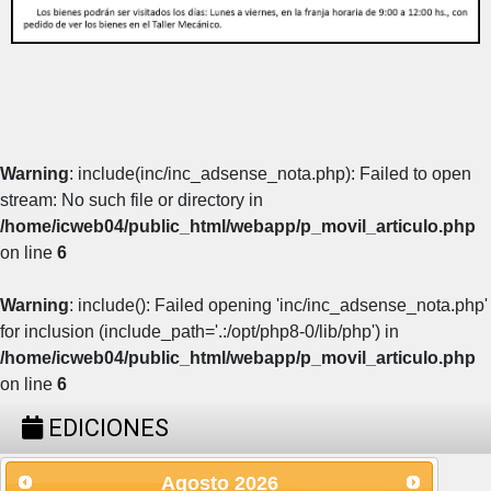
Warning
: include(inc/inc_adsense_nota.php): Failed to open
stream: No such file or directory in
/home/icweb04/public_html/webapp/p_movil_articulo.php
on line
6
Warning
: include(): Failed opening 'inc/inc_adsense_nota.php'
for inclusion (include_path='.:/opt/php8-0/lib/php') in
/home/icweb04/public_html/webapp/p_movil_articulo.php
on line
6
EDICIONES
Agosto
2026