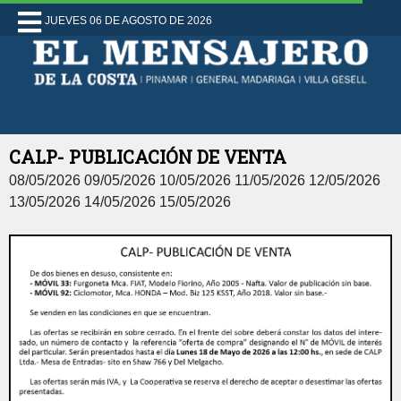
JUEVES 06 DE AGOSTO DE 2026
CALP- PUBLICACIÓN DE VENTA
08/05/2026 09/05/2026 10/05/2026 11/05/2026 12/05/2026
13/05/2026 14/05/2026 15/05/2026