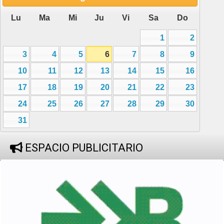
Lu
Ma
Mi
Ju
Vi
Sa
Do
1
2
3
4
5
6
7
8
9
10
11
12
13
14
15
16
17
18
19
20
21
22
23
24
25
26
27
28
29
30
31
ESPACIO PUBLICITARIO